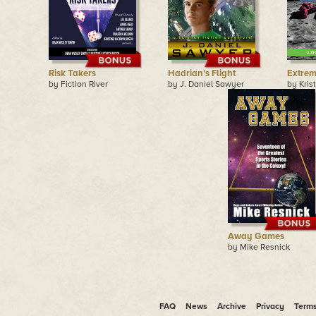
Risk Takers
Hadrian's Flight
Extre
by Fiction River
by J. Daniel Sawyer
by Kris
Away Games
by Mike Resnick
FAQ
News
Archive
Privacy
Term