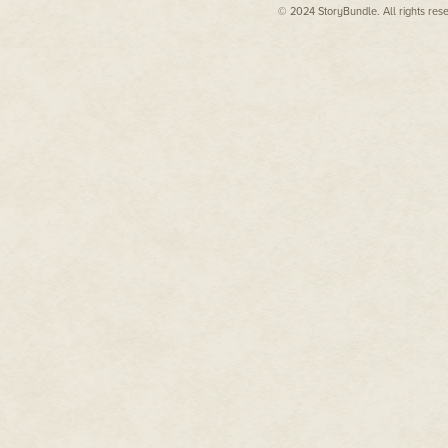
© 2024 StoryBundle. All rights res