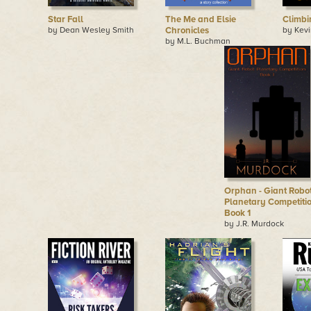
Star Fall
The Me and Elsie
Climb
by Dean Wesley Smith
Chronicles
by Kevi
by M.L. Buchman
Orphan - Giant Robo
Planetary Competitio
Book 1
by J.R. Murdock