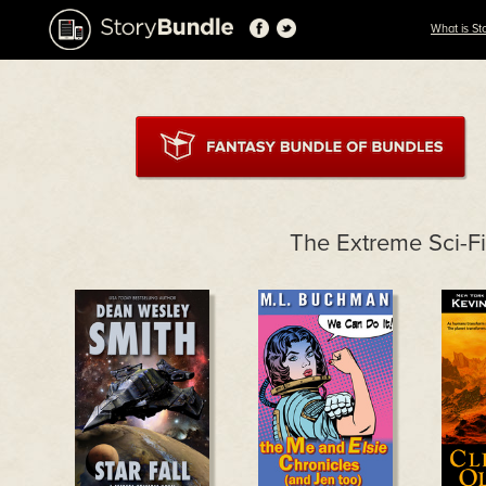
What is St
The Extreme Sci-F