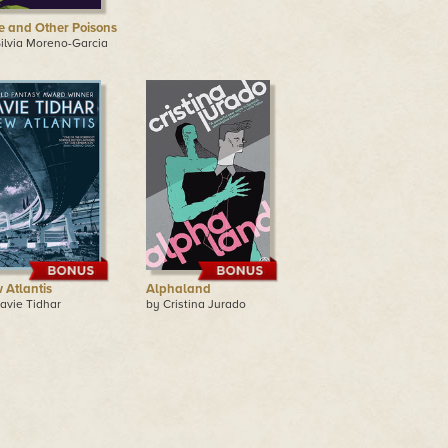
e and Other Poisons
ilvia Moreno-Garcia
 Atlantis
Alphaland
avie Tidhar
by Cristina Jurado