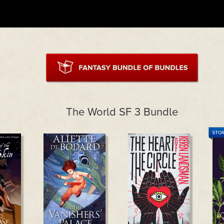
The World SF 3 Bundle