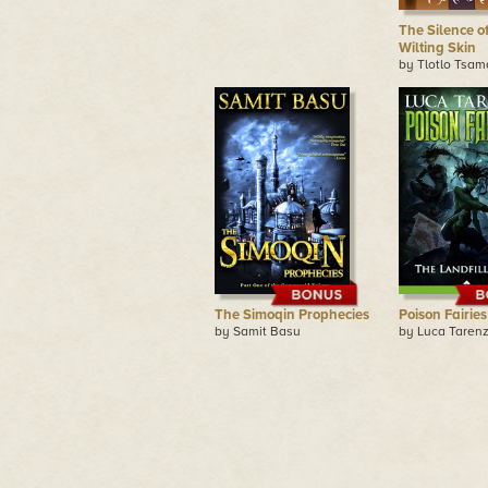
The Silence of
Wilting Skin
by Tlotlo Tsa
The Simoqin Prophecies
Poison Fairies
by Samit Basu
by Luca Tarenz