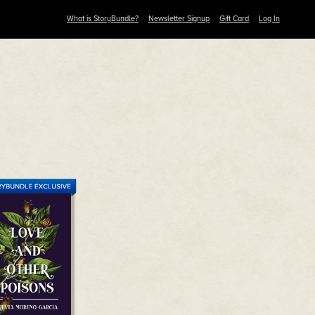
What is StoryBundle?
Newsletter Signup
Gift Card
Log In