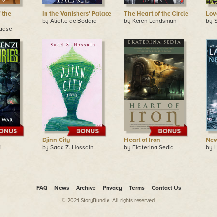
 the
In the Vanishers' Palace
The Heart of the Circle
Lov
by Aliette de Bodard
by Keren Landsman
by S
maase
Djinn City
Heart of Iron
New
i
by Saad Z. Hossain
by Ekaterina Sedia
by L
FAQ
News
Archive
Privacy
Terms
Contact Us
© 2024 StoryBundle. All rights reserved.