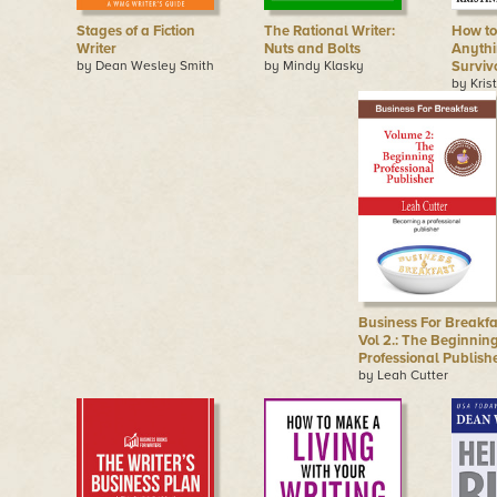
Stages of a Fiction
The Rational Writer:
How to
Writer
Nuts and Bolts
Anythi
by Dean Wesley Smith
by Mindy Klasky
Surviv
by Kris
Business For Breakfa
Vol 2.: The Beginnin
Professional Publish
by Leah Cutter