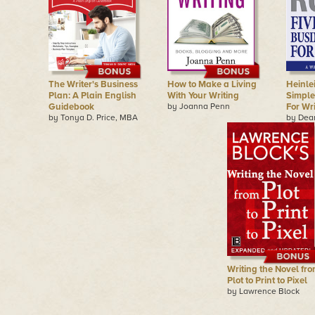
The Writer's Business
How to Make a Living
Heinlei
Plan: A Plain English
With Your Writing
Simple
Guidebook
by Joanna Penn
For Wr
by Tonya D. Price, MBA
by Dea
Writing the Novel fr
Plot to Print to Pixel
by Lawrence Block