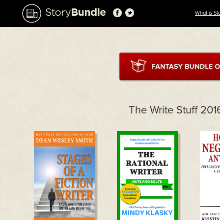
What is St
The Write Stuff 20