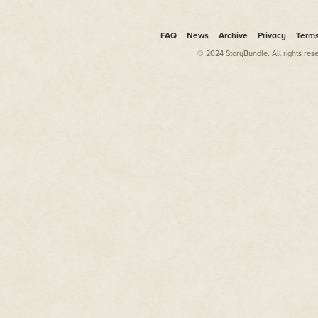
FAQ
News
Archive
Privacy
Term
© 2024 StoryBundle. All rights res