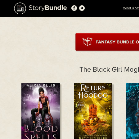
What is St
The Black Girl Mag