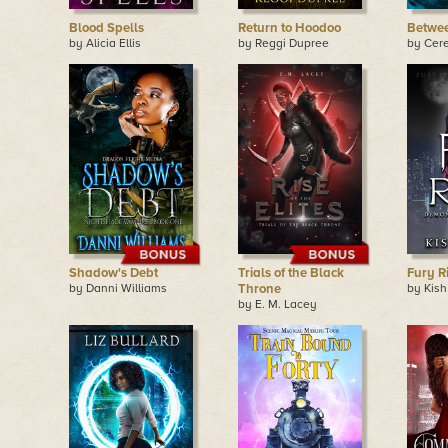
Blood Spells
Return to Hoodoo
Betwe
by Alicia Ellis
by Reggi Dupree
by Cer
Shadow's Debt
Trials of the Black
Fury R
by Danni Williams
Throne
by Kish
by E. M. Lacey