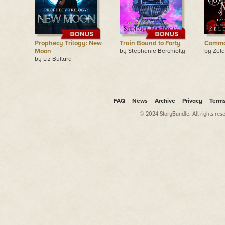
Prophecy Trilogy: New
Train Bound to Forty
Comma
Moon
by Stephanie Berchiolly
by Zeld
by Liz Bullard
FAQ
News
Archive
Privacy
Term
© 2024 StoryBundle. All rights res