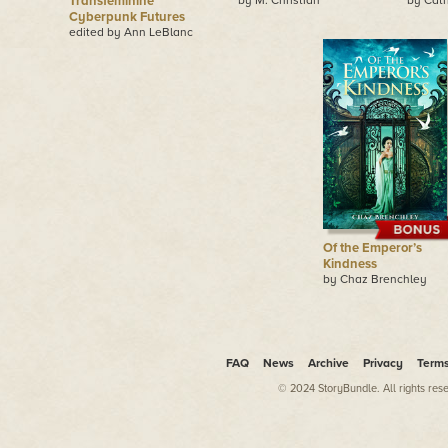
Transfeminine
by M. Christian
by Cath
Cyberpunk Futures
edited by Ann LeBlanc
Of the Emperor’s
Kindness
by Chaz Brenchley
FAQ
News
Archive
Privacy
Term
© 2024 StoryBundle. All rights res