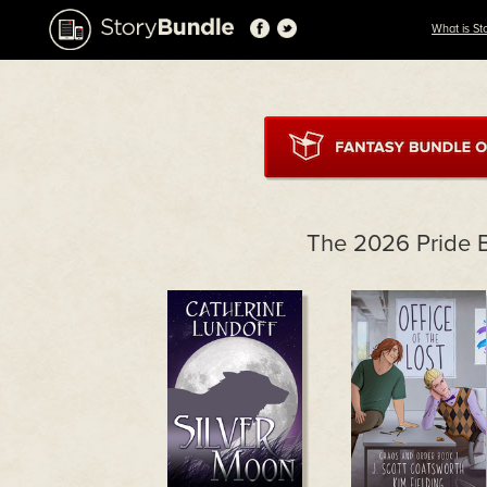
What is St
The 2026 Pride 