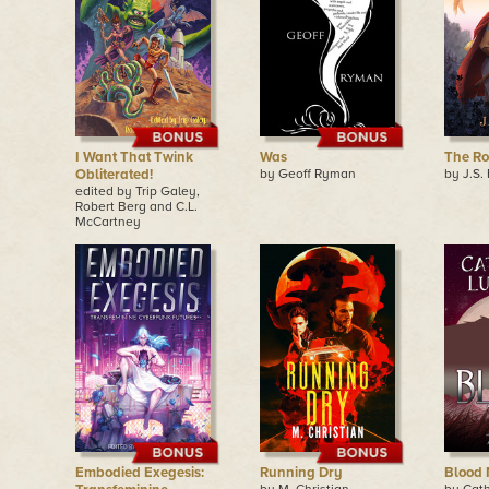
I Want That Twink
Was
The R
Obliterated!
by Geoff Ryman
by J.S.
edited by Trip Galey,
Robert Berg and C.L.
McCartney
Embodied Exegesis:
Running Dry
Blood