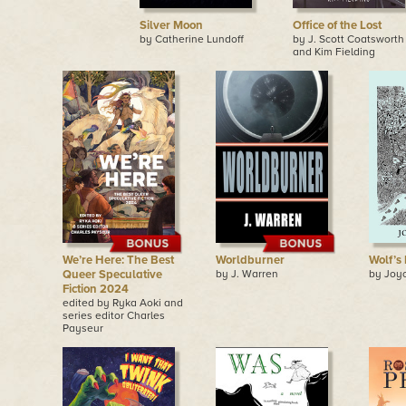
Silver Moon
Office of the Lost
by Catherine Lundoff
by J. Scott Coatsworth
and Kim Fielding
We’re Here: The Best
Worldburner
Wolf’s
Queer Speculative
by J. Warren
by Joy
Fiction 2024
edited by Ryka Aoki and
series editor Charles
Payseur