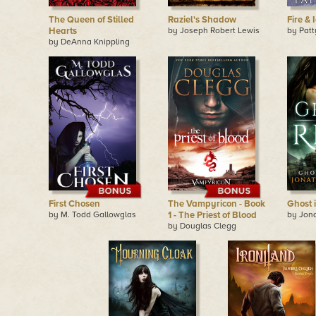
The Queen of Stilled
Raziel's Shadow
Fire & 
Hearts
by Joseph Robert Lewis
by Pat
by DeAnna Knippling
First Chosen
The Vampyricon - Book
Ghost 
by M. Todd Gallowglas
1 - The Priest of Blood
by Jon
by Douglas Clegg