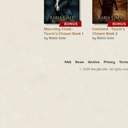
Mourning Cloak -
Ironhand - Taurin's
Taurin's Chosen Book 1
Chosen Book 2
by Rabia Gale
by Rabia Gale
FAQ
News
Archive
Privacy
Term
© 2024 StoryBundle. All rights res