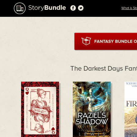
What is St
The Darkest Days Fan