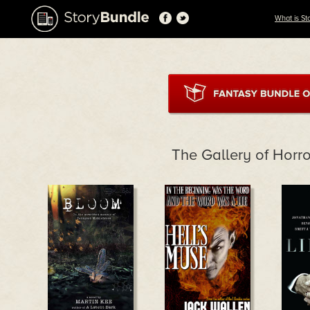
What is St
The Gallery of Horr