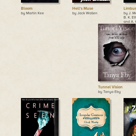
Bloom
Hell's Muse
Limbus,
by Martin Kee
by Jack Wallen
by J. M
B. K. Et
and A. 
Tunnel Vision
by Tanya Eby