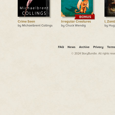
Crime Seen
Irregular Creatures
I, Zom
by Michaelbrent Collings
by Chuck Wendig
by Hu
FAQ
News
Archive
Privacy
Term
© 2024 StoryBundle. All rights res