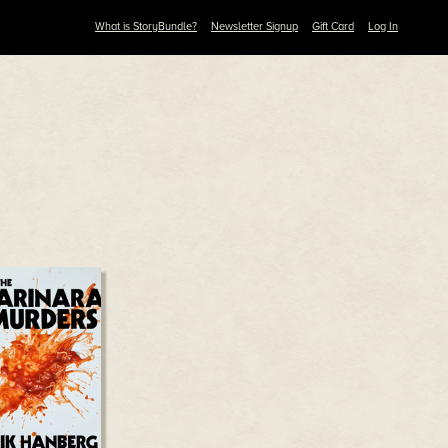
What is StoryBundle?
Newsletter Signup
Gift Card
Log In