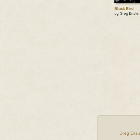
Black Bird
by Greg Ensle
Greg Ensl