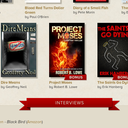
Blood Red Turns Dollar
Diary of a Small Fish
The
n
Green
by Pete Morin
by 
by Paul O'Brien
Dire Means
Project Moses
The Saints Go Dy
by Geoffrey Neil
by Robert B. Lowe
by Erik Hanberg
INTERVIEWS
en
-
Black Bird
(
Amazon
)