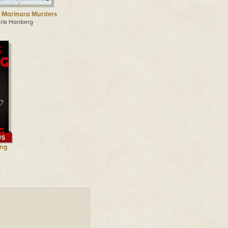
 Marinara Murders
Erik Hanberg
ing