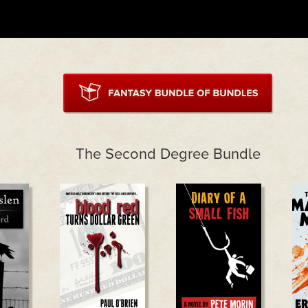
The Second Degree Bundle