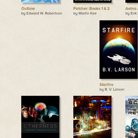
Outlaw
Patcher: Books 1 & 2
Aetna 
by Edward W. Robertson
by Martin Kee
by Erik
Starfire
by B. V. Larson