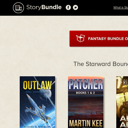
What is St
The Starward Boun