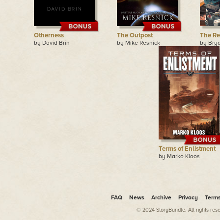
Otherness
The Outpost
The Re
by David Brin
by Mike Resnick
by Bry
Terms of Enlistment
by Marko Kloos
FAQ
News
Archive
Privacy
Term
© 2024 StoryBundle. All rights res