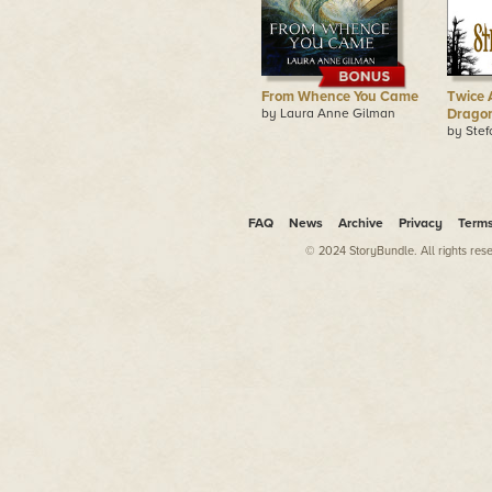
From Whence You Came
Twice 
by Laura Anne Gilman
Drago
by Ste
FAQ
News
Archive
Privacy
Term
© 2024 StoryBundle. All rights res