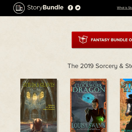
What is St
The 2019 Sorcery & S