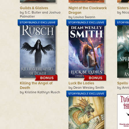
Guilds & Glaives
Night of the Clockwork
Sisters
by S.C. Butler and Joshua
Dragon
by Nico
Palmatier
by Louisa Swann
Killing the Angel of
Luck Be Ladies
Spells
Death
by Dean Wesley Smith
by Ann
by Kristine Kathryn Rusch