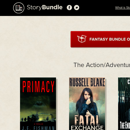
What is St
The Action/Adventu