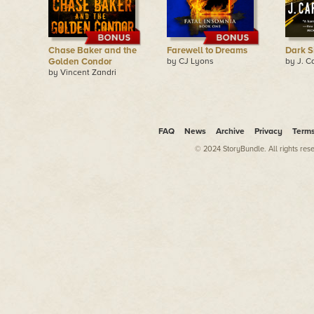
Chase Baker and the
Farewell to Dreams
Dark S
Golden Condor
by CJ Lyons
by J. C
by Vincent Zandri
FAQ
News
Archive
Privacy
Term
© 2024 StoryBundle. All rights res