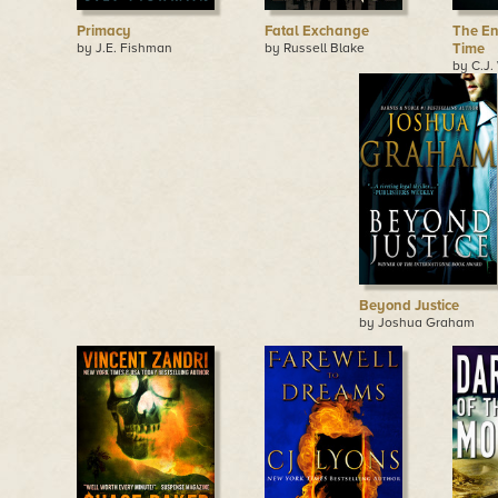
Primacy
Fatal Exchange
The En
by J.E. Fishman
by Russell Blake
Time
by C.J.
Beyond Justice
by Joshua Graham