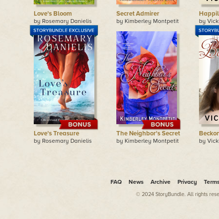
Love's Bloom
Secret Admirer
Happil
by Rosemary Danielis
by Kimberley Montpetit
by Vick
Love's Treasure
The Neighbor's Secret
Becko
by Rosemary Danielis
by Kimberley Montpetit
by Vick
FAQ
News
Archive
Privacy
Term
© 2024 StoryBundle. All rights res