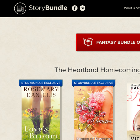
What is St
The Heartland Homecoming