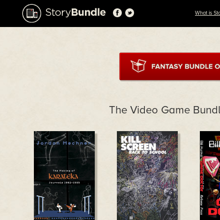
What is St
The Video Game Bundl