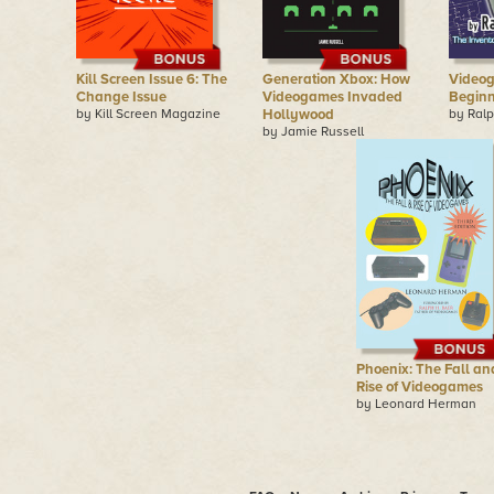
Kill Screen Issue 6: The
Generation Xbox: How
Videog
Change Issue
Videogames Invaded
Begin
by Kill Screen Magazine
Hollywood
by Ralp
by Jamie Russell
Phoenix: The Fall an
Rise of Videogames
by Leonard Herman