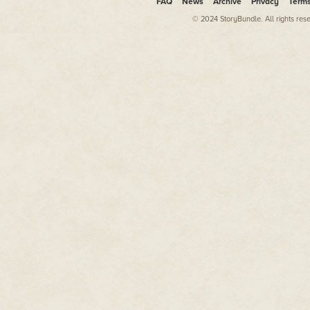
FAQ
News
Archive
Privacy
Term
© 2024 StoryBundle. All rights res