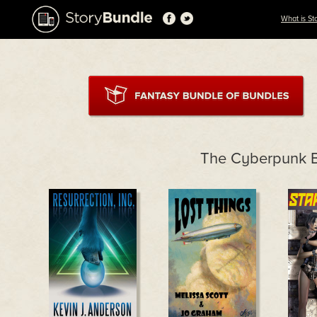
What is St
The Cyberpunk 