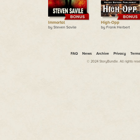
Immortal
High-Opp
by Steven Savile
by Frank Herbert
FAQ
News
Archive
Privacy
Term
© 2024 StoryBundle. All rights res