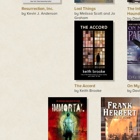
Resurrection, Inc.
Lost Things
The Inf
by Kevin J. Anderson
by Melissa Scott and Jo
Hounds
Graham
by Davi
The Accord
On My 
by Keith Brooke
by Davi