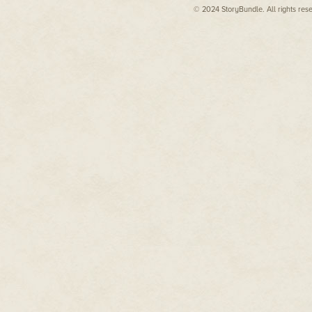
© 2024 StoryBundle. All rights res