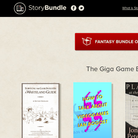
What is St
The Giga Game 