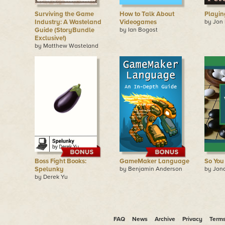
Surviving the Game
How to Talk About
Playin
Industry: A Wasteland
Videogames
by Jon
Guide (StoryBundle
by Ian Bogost
Exclusive!)
by Matthew Wasteland
Boss Fight Books:
GameMaker Language
So You
Spelunky
by Benjamin Anderson
by Jon
by Derek Yu
FAQ
News
Archive
Privacy
Term