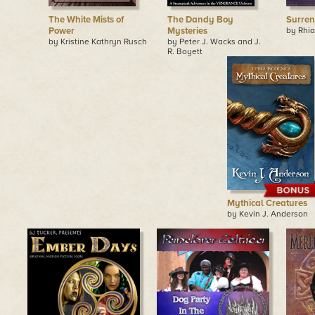
The White Mists of
The Dandy Boy
Surren
Power
Mysteries
by Rhia
by Kristine Kathryn Rusch
by Peter J. Wacks and J.
R. Boyett
Mythical Creatures
by Kevin J. Anderson