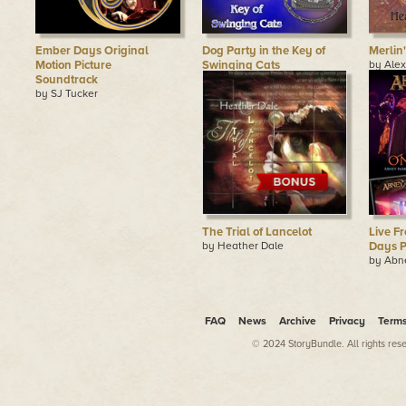
Ember Days Original
Dog Party in the Key of
Merlin
Motion Picture
Swinging Cats
by Ale
Adams
Soundtrack
by Pandora Celtica
by SJ Tucker
The Trial of Lancelot
Live F
by Heather Dale
Days P
by Abn
FAQ
News
Archive
Privacy
Term
© 2024 StoryBundle. All rights res