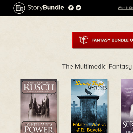
What is St
The Multimedia Fantasy