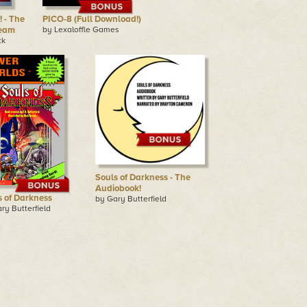
 - The
PICO-8 (Full Download!)
team
by Lexaloffle Games
ck
Souls of Darkness - The
Audiobook!
s of Darkness
by Gary Butterfield
ry Butterfield