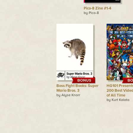
Pico-8 Zine #1-4
by Pico-8
Boss Fight Books: Super
HG101 Presents
Mario Bros. 3
200 Best Vide
by Alyse Knorr
of All Time
by Kurt Kalata