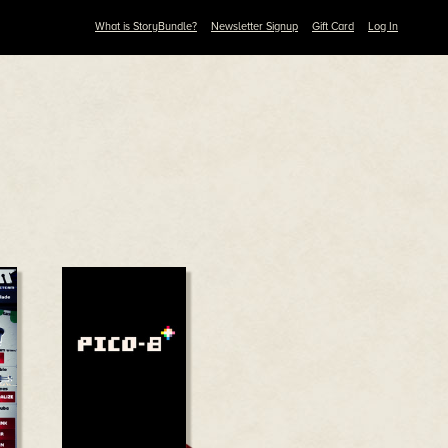
What is StoryBundle?
Newsletter Signup
Gift Card
Log In