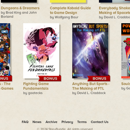
Dungeons & Dreamers
Complete Kobold Guide
Everybody Shake!
by Brad King and John
to Game Design
Making of Space
Borland
by Wolfgang Baur
by David L. Craddo
 - The
Fighting Game
Anything But Sports -
Soul
o Games
Fundamentals
The Making of FTL
by Ga
by gootecks
by David L. Craddock
FAQ
News
Archive
Privacy
Terms
Contact Us
© 2024 StoryBundle. All rights reserved.