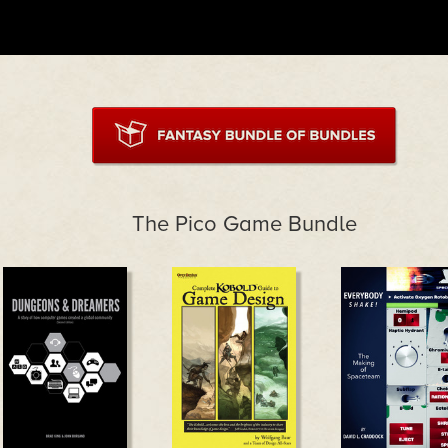
The Pico Game Bundle