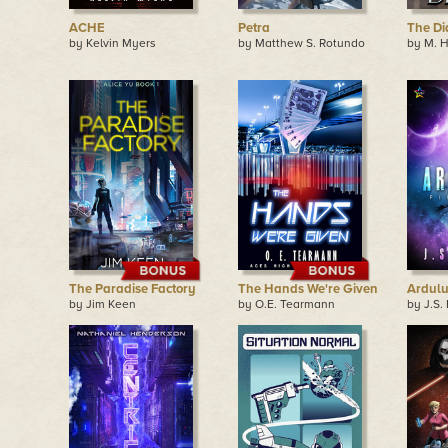
ACHE
Petra
The Di
by Kelvin Myers
by Matthew S. Rotundo
by M. 
The Paradise Factory
The Hands We're Given
Ardul
by Jim Keen
by O.E. Tearmann
by J.S.