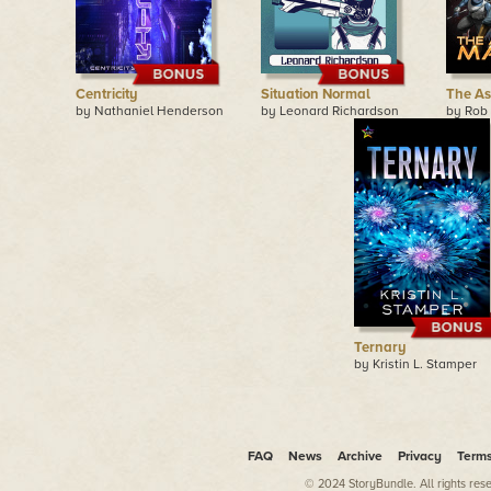
Centricity
Situation Normal
The As
by Nathaniel Henderson
by Leonard Richardson
by Rob
Ternary
by Kristin L. Stamper
FAQ
News
Archive
Privacy
Term
© 2024 StoryBundle. All rights res