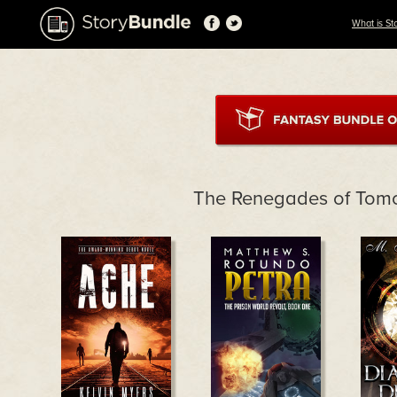
What is St
The Renegades of Tom