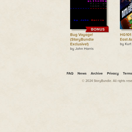
Bug Voyage!
HG101 
(StoryBundle
East A
Exclusive!)
by Kurt
by John Harris
FAQ
News
Archive
Privacy
Term
© 2024 StoryBundle. All rights res