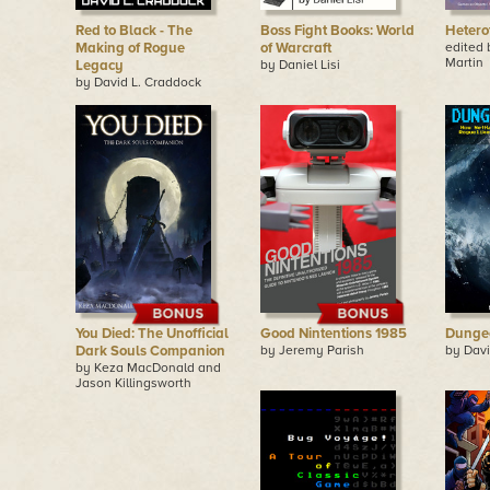
Red to Black - The
Boss Fight Books: World
Hetero
Making of Rogue
of Warcraft
edited
Martin
Legacy
by Daniel Lisi
by David L. Craddock
You Died: The Unofficial
Good Nintentions 1985
Dunge
Dark Souls Companion
by Jeremy Parish
by Davi
by Keza MacDonald and
Jason Killingsworth