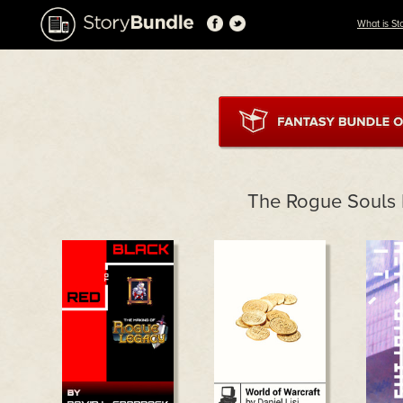
What is St
The Rogue Souls