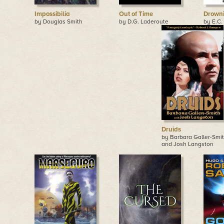
Impossibilia
Out of Time
Drowni
by Douglas Smith
by D.G. Laderoute
by E.C.
Druids
by Barbara Galler-Smi
and Josh Langston