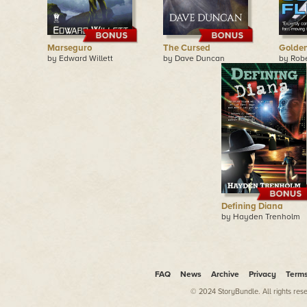
Marseguro
The Cursed
Golden
by Edward Willett
by Dave Duncan
by Robe
Defining Diana
by Hayden Trenholm
FAQ
News
Archive
Privacy
Term
© 2024 StoryBundle. All rights res