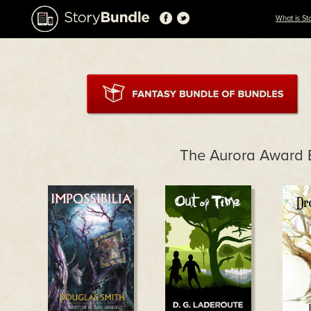
What is St
The Aurora Award 