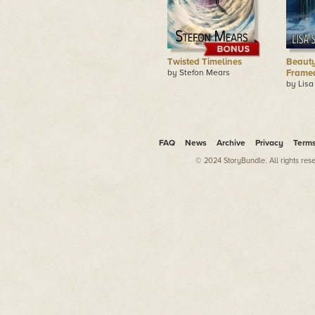
Twisted Timelines
Beauty
by Stefon Mears
Frame
by Lisa
FAQ
News
Archive
Privacy
Term
© 2024 StoryBundle. All rights res