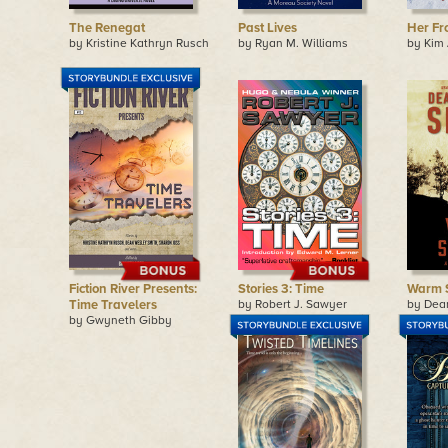
The Renegat
Past Lives
Her Fr
by Kristine Kathryn Rusch
by Ryan M. Williams
by Kim
Fiction River Presents:
Stories 3: Time
Warm 
Time Travelers
by Robert J. Sawyer
by Dea
by Gwyneth Gibby