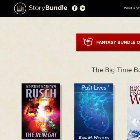
What is St
The Big Time B