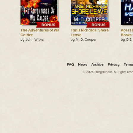
The Adventures of Wil
Tanis Richards: Shore
Aces H
Calder
Leave
Books 
by John Wilker
by M. D. Cooper
by O.E
FAQ
News
Archive
Privacy
Term
© 2024 StoryBundle. All rights res