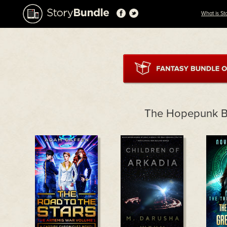
What is St
The Hopepunk B