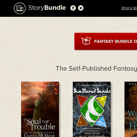
What is St
The Self-Published Fantasy