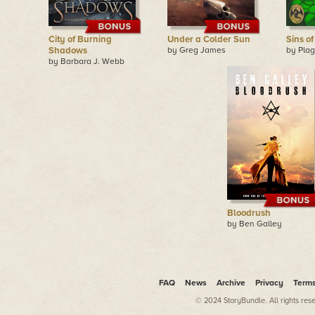
City of Burning
Under a Colder Sun
Sins o
Shadows
by Greg James
by Pla
by Barbara J. Webb
Bloodrush
by Ben Galley
FAQ
News
Archive
Privacy
Term
© 2024 StoryBundle. All rights res