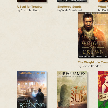
A Soul for Trouble
Shattered Sands
What R
by Crista McHugh
by W. G. Saraband
by Dav
The Weight of a Cro
by Tavish Kaeden