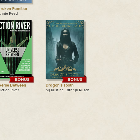
roken Familiar
Annie Reed
verse Between
Dragon's Tooth
iction River
by Kristine Kathryn Rusch