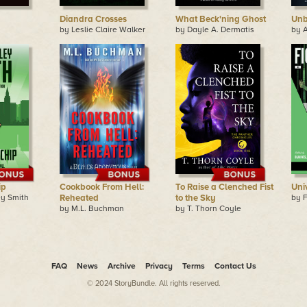
Diandra Crosses
What Beck'ning Ghost
Unb
by Leslie Claire Walker
by Dayle A. Dermatis
by 
ip
Cookbook From Hell:
To Raise a Clenched Fist
Uni
y Smith
Reheated
to the Sky
by F
by M.L. Buchman
by T. Thorn Coyle
FAQ
News
Archive
Privacy
Terms
Contact Us
© 2024 StoryBundle. All rights reserved.