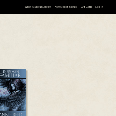
What is StoryBundle?
Newsletter Signup
Gift Card
Log In