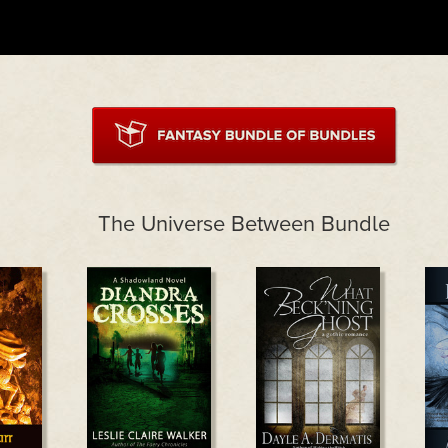
The Universe Between Bundle