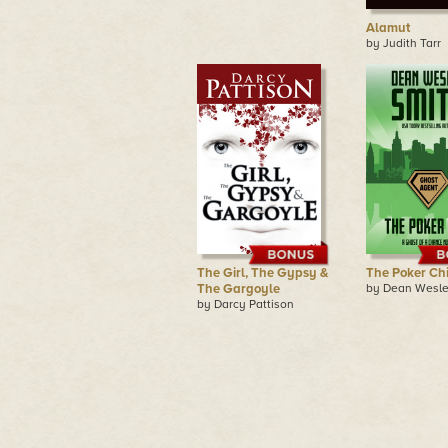
Alamut
by Judith Tarr
The Girl, The Gypsy &
The Poker Ch
The Gargoyle
by Dean Wesle
by Darcy Pattison