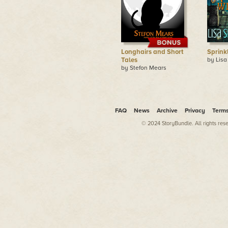
Longhairs and Short
Sprink
Tales
by Lisa
by Stefon Mears
FAQ
News
Archive
Privacy
Term
© 2024 StoryBundle. All rights res