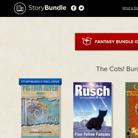
What is St
The Cats! Bun