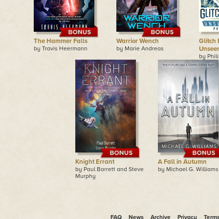
The Hammer Falls
Warrior Wench
Glitch 
by Travis Heermann
by Marie Andreas
Unseen
by Phil
Knight Errant
A Fall in Autumn
by Paul Barrett and Steve
by Michael G. Williams
Murphy
FAQ
News
Archive
Privacy
Term