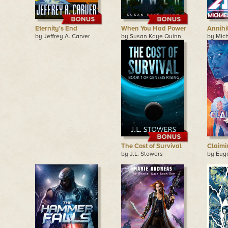
Eternity's End
When You Had Power
Annihi
by Jeffrey A. Carver
by Susan Kaye Quinn
by Mic
The Cost of Survival
Claimi
by J.L. Stowers
by Eug