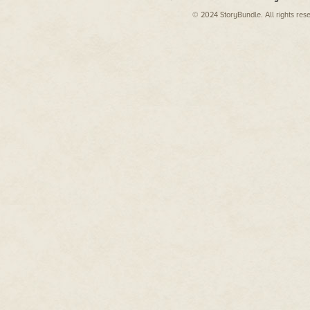
© 2024 StoryBundle. All rights res