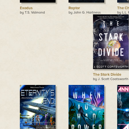
Exodus
Raptor
The Ch
by T.S. Valmond
by John G. Hartness
by L.L.
The Stark Divide
by J. Scott Coatsworth