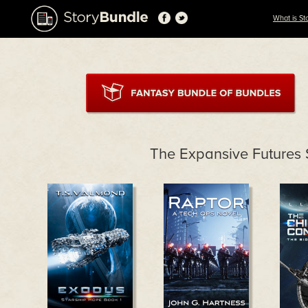
What is St
The Expansive Futures 