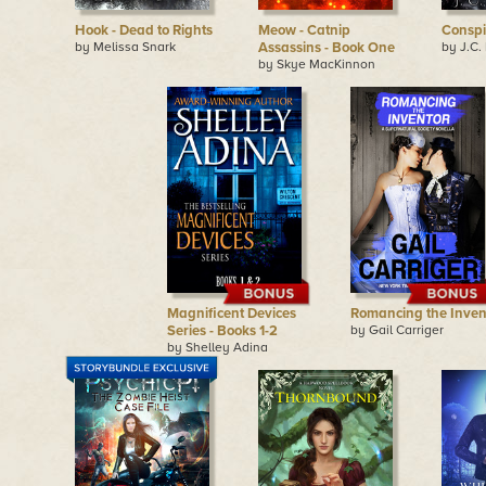
Hook - Dead to Rights
Meow - Catnip
Conspi
by Melissa Snark
Assassins - Book One
by J.C.
by Skye MacKinnon
Magnificent Devices
Romancing the Inven
Series - Books 1-2
by Gail Carriger
by Shelley Adina