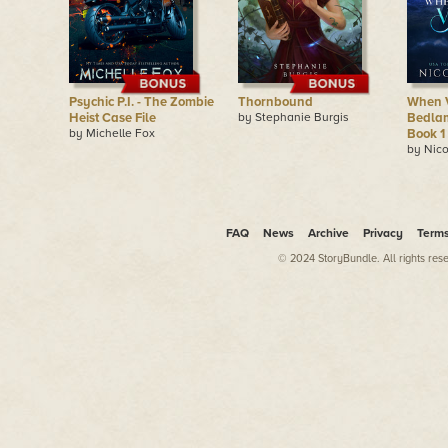
Psychic P.I. - The Zombie
Thornbound
When V
Heist Case File
by Stephanie Burgis
Bedlam
by Michelle Fox
Book 1
by Nico
FAQ
News
Archive
Privacy
Term
© 2024 StoryBundle. All rights res