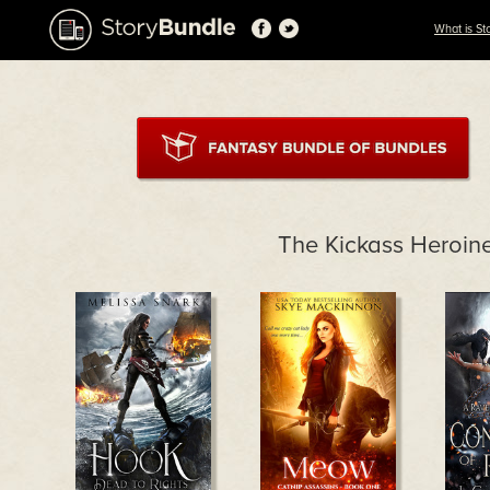
What is St
The Kickass Heroin