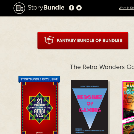
What is St
The Retro Wonders G