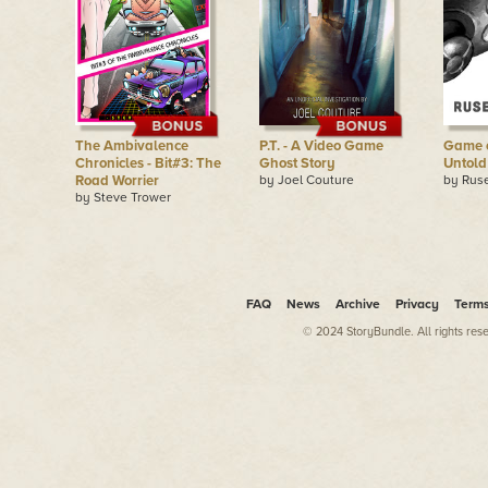
The Ambivalence
P.T. - A Video Game
Game of
Chronicles - Bit#3: The
Ghost Story
Untold
Road Worrier
by Joel Couture
by Rus
by Steve Trower
FAQ
News
Archive
Privacy
Term
© 2024 StoryBundle. All rights res