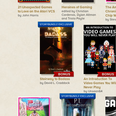
21 Unexpected Games
Heroines of Gaming
The A
to Love on the Atari VCS
edited by Christian
Chronic
Cardenas, Dylan Altman
by John Harris
Chip W
and Trista Payte
by Ste
Stairway to Badass
An Introduction To
by David L. Craddock
Video Games You Wil
Never Play
by Unseen64