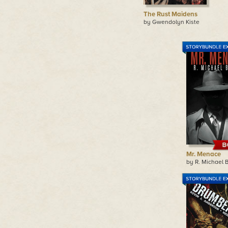
The Rust Maidens
by Gwendolyn Kiste
Mr. Menace
by R. Michael 