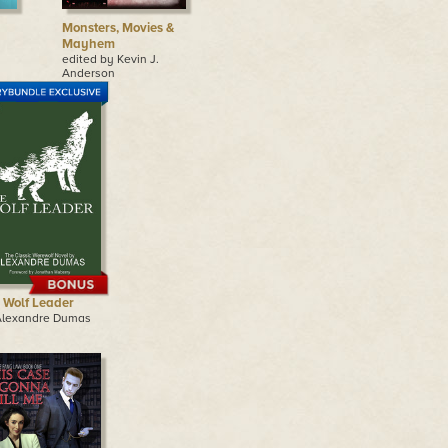
Monsters, Movies &
Mayhem
edited by Kevin J.
Anderson
 Wolf Leader
Alexandre Dumas