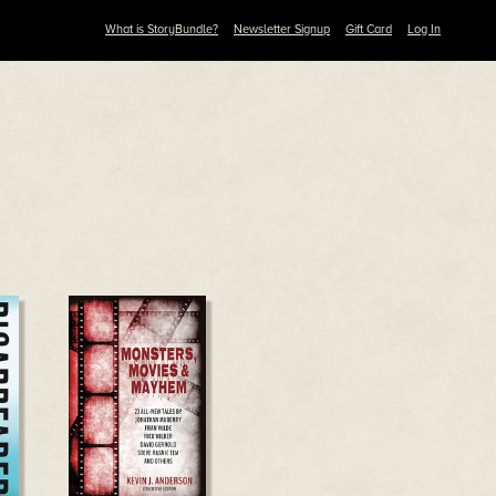
What is StoryBundle?
Newsletter Signup
Gift Card
Log In