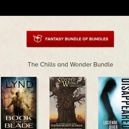
The Chills and Wonder Bundle