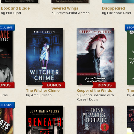
Book and Blade
Severed Wings
Disappeared
by Erik Lynd
by Steven-Elliot Altman
by Lucienne Diver
The Witcher Chime
Keeper of the Winds
The
Burns
by Amity Green
by Jenna Solitaire with
by 
Russell Davis