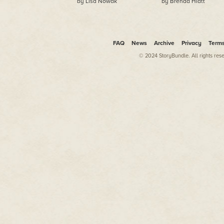
by Lisa Nowak
by Brenda Hiatt
FAQ
News
Archive
Privacy
Term
© 2024 StoryBundle. All rights res