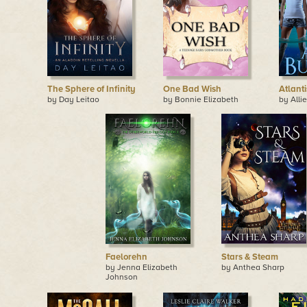
The Sphere of Infinity
One Bad Wish
Atlanti
by Day Leitao
by Bonnie Elizabeth
by Alli
Faelorehn
Stars & Steam
by Jenna Elizabeth
by Anthea Sharp
Johnson