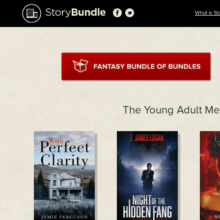
What is St
The Young Adult M