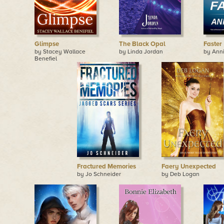
Glimpse
The Black Opal
Faster
by Stacey Wallace
by Linda Jordan
by Ann
Benefiel
Fractured Memories
Faery Unexpected
by Jo Schneider
by Deb Logan