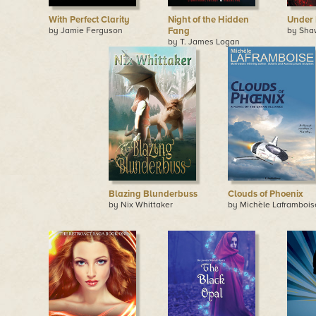
With Perfect Clarity
Night of the Hidden
Under 
by Jamie Ferguson
Fang
by Sha
by T. James Logan
Blazing Blunderbuss
Clouds of Phoenix
by Nix Whittaker
by Michèle Laframbois