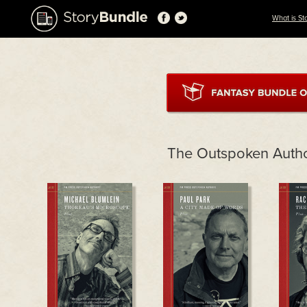
What is St
The Outspoken Auth