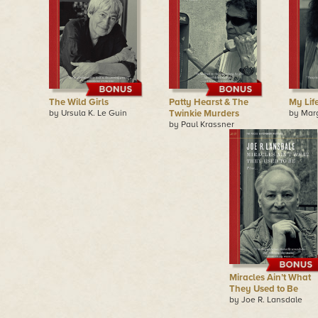
The Wild Girls
Patty Hearst & The
My Lif
by Ursula K. Le Guin
Twinkie Murders
by Mar
by Paul Krassner
Miracles Ain’t What
They Used to Be
by Joe R. Lansdale