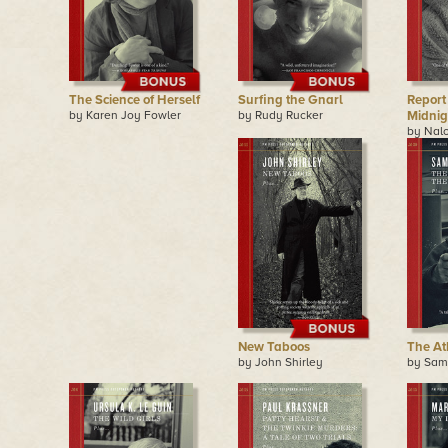
The Science of Herself
Surfing the Gnarl
Report
by Karen Joy Fowler
by Rudy Rucker
Midnig
by Nal
New Taboos
The Ath
by John Shirley
by Sam