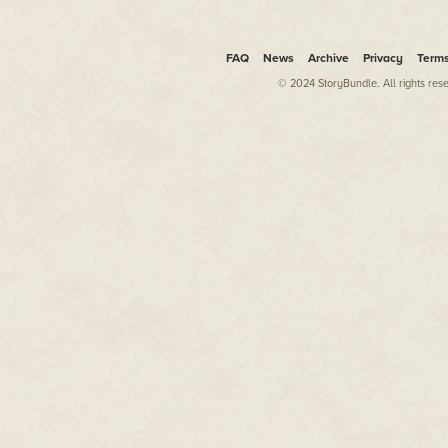
FAQ
News
Archive
Privacy
Term
© 2024 StoryBundle. All rights res